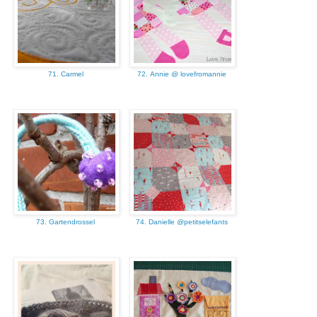
71. Carmel
72. Annie @ lovefromannie
73. Gartendrossel
74. Danielle @petitselefants