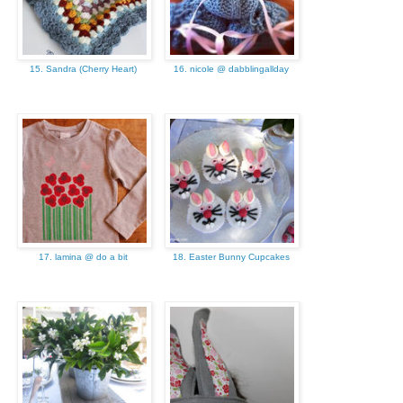
15. Sandra (Cherry Heart)
16. nicole @ dabblingallday
17. lamina @ do a bit
18. Easter Bunny Cupcakes