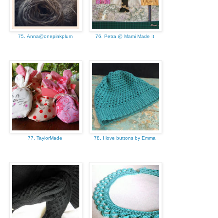
75. Anna@onepinkplum
76. Petra @ Mami Made It
77. TaylorMade
78. I love buttons by Emma