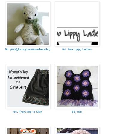
63. jess@teddybearswednesday
64. Two Lippy Ladies
65. From Top to Skirt
66. mib