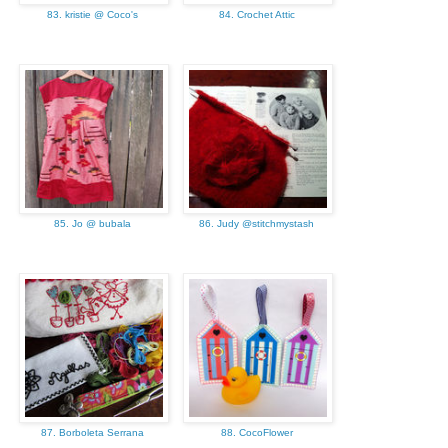
83. kristie @ Coco's
84. Crochet Attic
85. Jo @ bubala
86. Judy @stitchmystash
87. Borboleta Serrana
88. CocoFlower