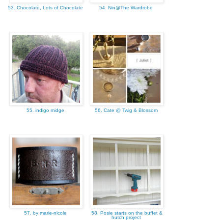
53. Chocolate, Lots of Chocolate
54. Nin@The Wardrobe
55. indigo midge
56. Cate @ Twig & Blossom
57. by marie-nicole
58. Posie starts on the buffet &
hutch project