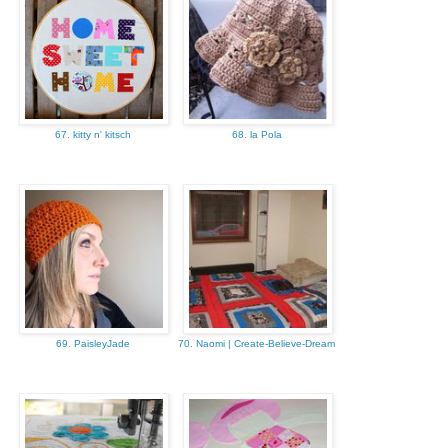
67. kitty n' kitsch
68. la Pola
69. PaisleyJade
70. Naomi | Create-Believe-Dream