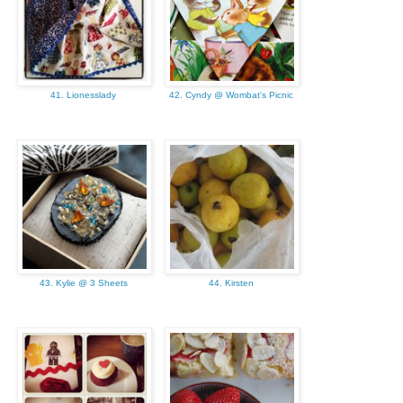
41. Lionesslady
42. Cyndy @ Wombat's Picnic
43. Kylie @ 3 Sheets
44. Kirsten