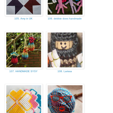
105. Amy in UK
106. debbie does handmade
107. HANDMADE SYSY
108. Larissa