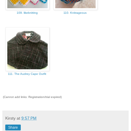
109. likeknitting
110. Knitrageous
111. The Audrey Cape Outfit
(Cannot add links: Registration/trial expired)
Kirsty
at
9:57 PM
Share