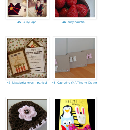
45. CurlyPops
46. suzy hausfrau
47. Maxabella loves... parties!
48. Catherine @ A Time to Create