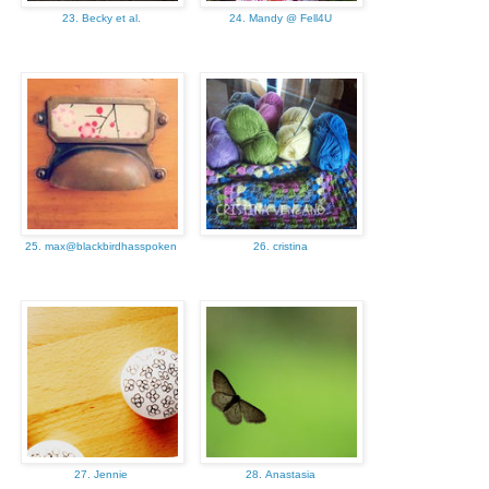
23. Becky et al.
24. Mandy @ Fell4U
25. max@blackbirdhasspoken
26. cristina
27. Jennie
28. Anastasia