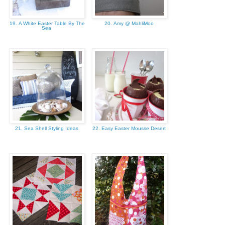
19. A White Easter Table By The
20. Amy @ MahliMoo
Sea
21. Sea Shell Styling Ideas
22. Easy Easter Mousse Desert