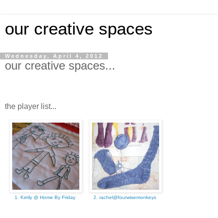
our creative spaces
Wednesday, April 4, 2012
our creative spaces...
the player list...
1. Kirrily @ Home By Friday
2. rachel@fourwisemonkeys