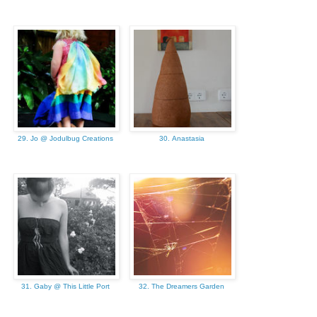
29. Jo @ Jodulbug Creations
30. Anastasia
31. Gaby @ This Little Port
32. The Dreamers Garden