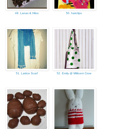
49. Lanas & Hilos
50. hairclips
51. Lattice Scarf
52. Emily @ Millicent Crow