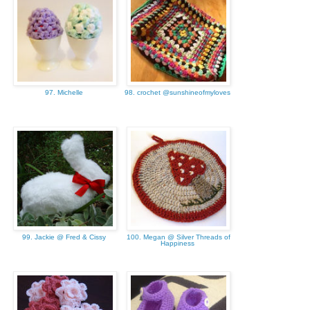
97. Michelle
98. crochet @sunshineofmyloves
99. Jackie @ Fred & Cissy
100. Megan @ Silver Threads of
Happiness