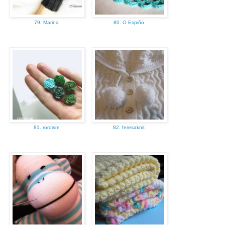
79. Marina
80. O Espiño
81. roroism
82. feresaknit