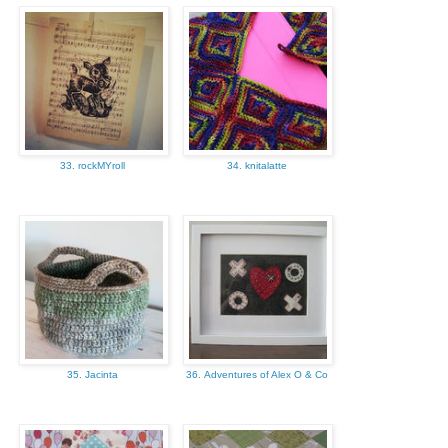
33. rockMYroll
34. knitalatte
35. Jacinta
36. Adventures of Alex O & Co