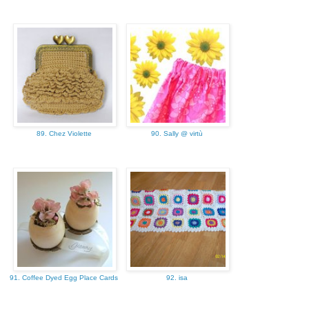
89. Chez Violette
90. Sally @ virtù
91. Coffee Dyed Egg Place Cards
92. isa