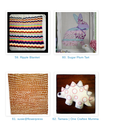
59. Ripple Blanket
60. Sugar Plum Tart
61. susie@flowerpress
62. Tamara | One Craftee Mumma