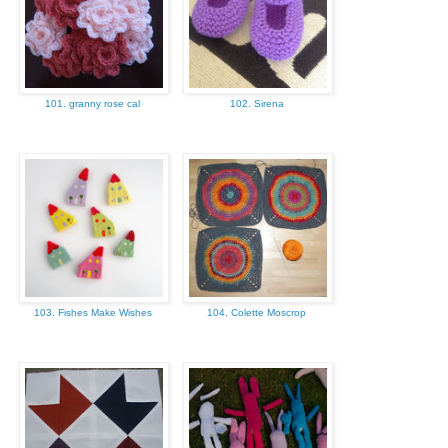
101. granny rose cal
102. Sirena
103. Fishes Make Wishes
104. Colette Moscrop