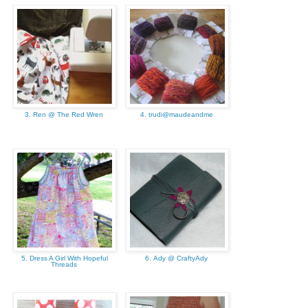
3. Ren @ The Red Wren
4. trudi@maudeandme
5. Dress A Girl With Hopeful
6. Ady @ CraftyAdy
Threads