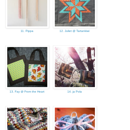
11. Pippa
12. Juliet @ Tartankiwi
13. Fay @ From the Heart
14. ja Pola