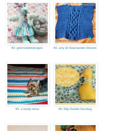
93. greenrabbitdesigns
94. amy @ Salamander Dreams
95. a lovely mess
96. Dilly Daddle Duckling