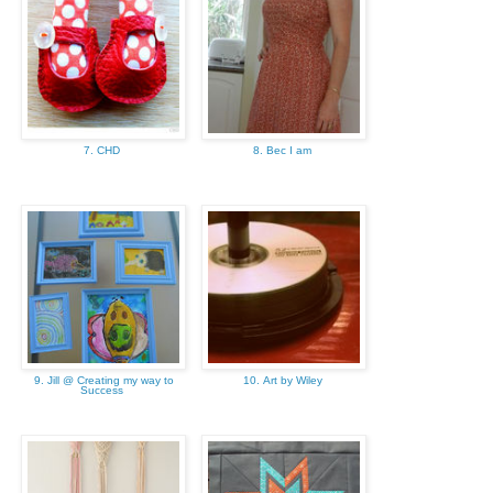
7. CHD
8. Bec I am
9. Jill @ Creating my way to
10. Art by Wiley
Success