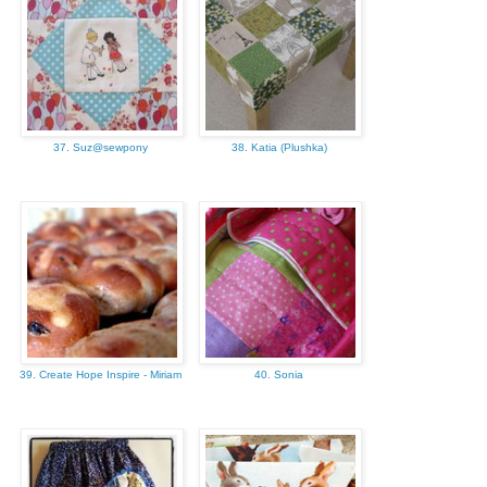
37. Suz@sewpony
38. Katia (Plushka)
39. Create Hope Inspire - Miriam
40. Sonia